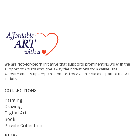
We are Not-for-profit initiative that supports prominent NGO's with the
support of Artists who give away their creations for a cause. The
website and its upkeep are donated by Avaan India as a part of its CSR
initiative.
COLLECTIONS
Painting
Drawing
Digital Art
Book
Private Collection
BLOG