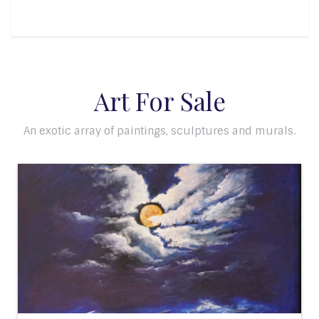
Art For Sale
An exotic array of paintings, sculptures and murals.