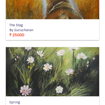
The Stag
By Gurucharan
₹ 25000
Spring