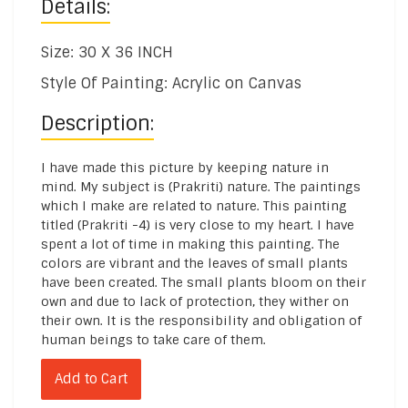
Details:
Size: 30 X 36 INCH
Style Of Painting: Acrylic on Canvas
Description:
I have made this picture by keeping nature in
mind. My subject is (Prakriti) nature. The paintings
which I make are related to nature. This painting
titled (Prakriti -4) is very close to my heart. I have
spent a lot of time in making this painting. The
colors are vibrant and the leaves of small plants
have been created. The small plants bloom on their
own and due to lack of protection, they wither on
their own. It is the responsibility and obligation of
human beings to take care of them.
Add to Cart