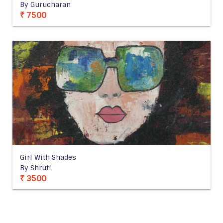
By Gurucharan
₹ 7500
Girl With Shades
By Shruti
₹ 3500