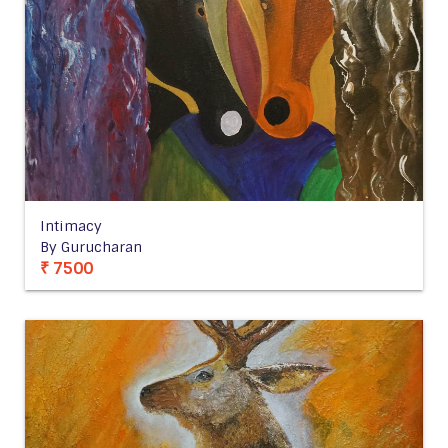
Intimacy
By Gurucharan
₹ 7500