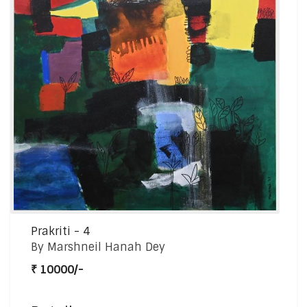
Prakriti - 4
By Marshneil Hanah Dey
₹ 10000/-