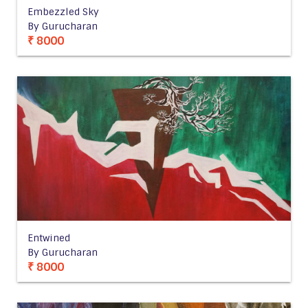
Embezzled Sky
By Gurucharan
₹ 8000
Entwined
By Gurucharan
₹ 8000