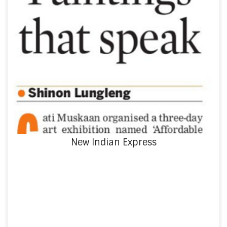
New Indian Express