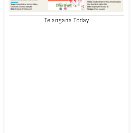
Telangana Today