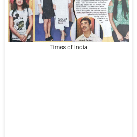
Times of India