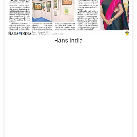
Hans India