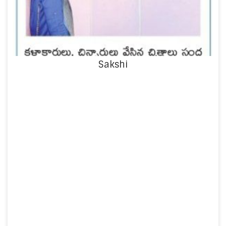
Sakshi